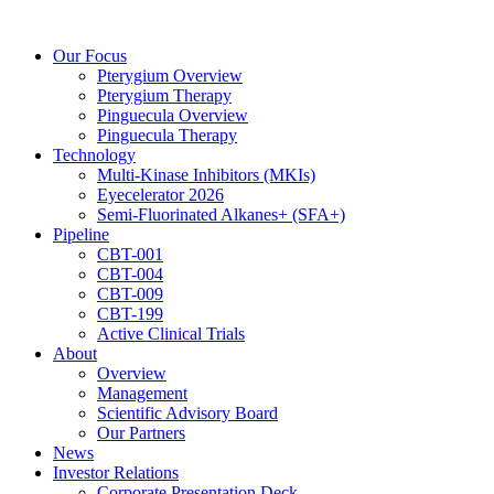
Skip
to
Our Focus
content
Pterygium Overview
Pterygium Therapy
Pinguecula Overview
Pinguecula Therapy
Technology
Multi-Kinase Inhibitors (MKIs)
Eyecelerator 2026
Semi-Fluorinated Alkanes+ (SFA+)
Pipeline
CBT-001
CBT-004
CBT-009
CBT-199
Active Clinical Trials
About
Overview
Management
Scientific Advisory Board
Our Partners
News
Investor Relations
Corporate Presentation Deck