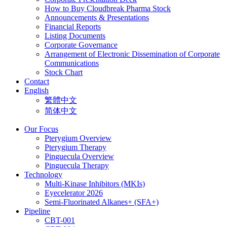
How to Buy Cloudbreak Pharma Stock
Announcements & Presentations
Financial Reports
Listing Documents
Corporate Governance
Arrangement of Electronic Dissemination of Corporate
Communications
Stock Chart
Contact
English
繁體中文
简体中文
Our Focus
Pterygium Overview
Pterygium Therapy
Pinguecula Overview
Pinguecula Therapy
Technology
Multi-Kinase Inhibitors (MKIs)
Eyecelerator 2026
Semi-Fluorinated Alkanes+ (SFA+)
Pipeline
CBT-001