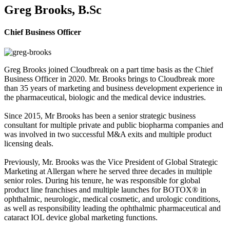
Greg Brooks, B.Sc
Chief Business Officer
Greg Brooks joined Cloudbreak on a part time basis as the Chief
Business Officer in 2020. Mr. Brooks brings to Cloudbreak more
than 35 years of marketing and business development experience in
the pharmaceutical, biologic and the medical device industries.
Since 2015, Mr Brooks has been a senior strategic business
consultant for multiple private and public biopharma companies and
was involved in two successful M&A exits and multiple product
licensing deals.
Previously, Mr. Brooks was the Vice President of Global Strategic
Marketing at Allergan where he served three decades in multiple
senior roles. During his tenure, he was responsible for global
product line franchises and multiple launches for BOTOX® in
ophthalmic, neurologic, medical cosmetic, and urologic conditions,
as well as responsibility leading the ophthalmic pharmaceutical and
cataract IOL device global marketing functions.