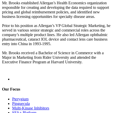
Mr. Brooks established Allergan’s Health Economics organization
responsible for creating and developing the data required to support
pricing and global reimbursement policies, and identified new
business licensing opportunities for specialty disease areas.
Prior to his position as Allergan’s VP Global Strategic Marketing, he
served in various senior strategic and commercial roles across the
company’s multiple product lines. He also led Allergan ophthalmic
pharmaceutical, cataract IOL device and contact lens care business
entry into China in 1993-1995.
Mr. Brooks received a Bachelor of Science in Commerce with a
Major in Marketing from Rider University and attended the
Executive Finance Program at Harvard University.
Our Focus
Pterygium
Pinguecula
Multi-Kinase Inhibitors
SFA+ Platform