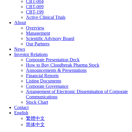
CBT-004
CBT-009
CBT-199
Active Clinical Trials
About
Overview
Management
Scientific Advisory Board
Our Partners
News
Investor Relations
Corporate Presentation Deck
How to Buy Cloudbreak Pharma Stock
Announcements & Presentations
Financial Reports
Listing Documents
Corporate Governance
Arrangement of Electronic Dissemination of Corporate
Communications
Stock Chart
Contact
English
繁體中文
简体中文