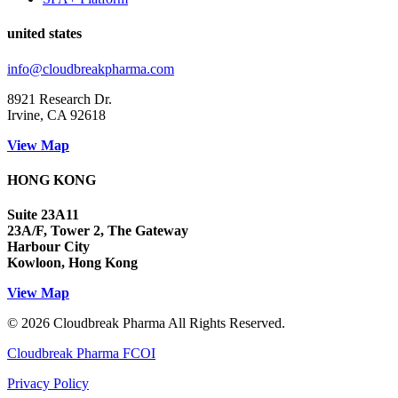
united states
info@cloudbreakpharma.com
8921 Research Dr.
Irvine, CA 92618
View Map
HONG KONG
Suite 23A11
23A/F, Tower 2, The Gateway
Harbour City
Kowloon, Hong Kong
View Map
© 2026 Cloudbreak Pharma All Rights Reserved.
Cloudbreak Pharma FCOI
Privacy Policy