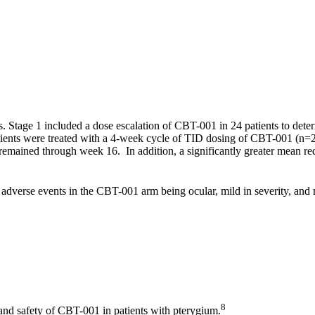
s. Stage 1 included a dose escalation of CBT-001 in 24 patients to dete
 patients were treated with a 4-week cycle of TID dosing of CBT-001 (
 remained through week 16. In addition, a significantly greater mean r
dverse events in the CBT-001 arm being ocular, mild in severity, and 
8
 and safety of CBT-001 in patients with pterygium.