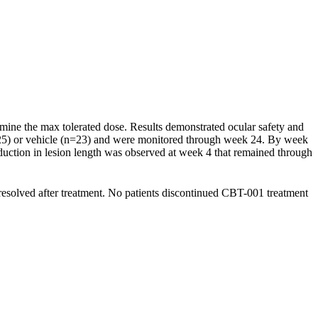
rmine the max tolerated dose. Results demonstrated ocular safety and
n=25) or vehicle (n=23) and were monitored through week 24. By week
eduction in lesion length was observed at week 4 that remained through
resolved after treatment. No patients discontinued CBT-001 treatment