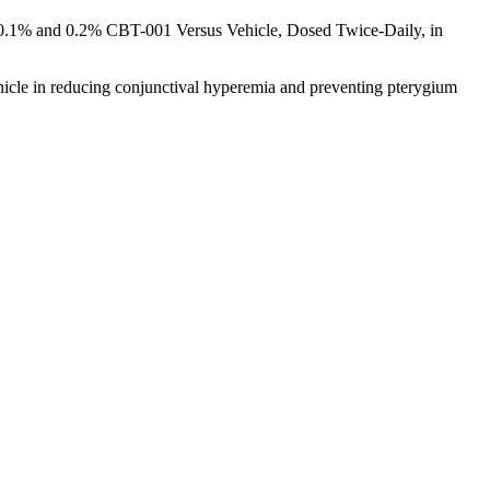
f 0.1% and 0.2% CBT-001 Versus Vehicle, Dosed Twice-Daily, in
icle in reducing conjunctival hyperemia and preventing pterygium