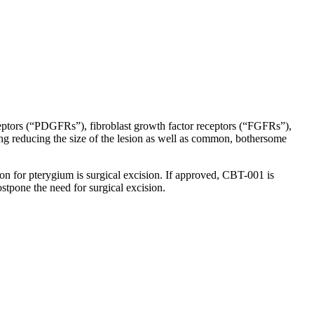
g eyedrop therapy for pterygium.
receptors (“PDGFRs”), fibroblast growth factor receptors (“FGFRs”),
ng reducing the size of the lesion as well as common, bothersome
ion for pterygium is surgical excision. If approved, CBT-001 is
stpone the need for surgical excision.