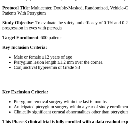
Protocol Title
: Multicenter, Double-Masked, Randomized, Vehicle-C
Patients With Pterygium
Study Objective
: To evaluate the safety and efficacy of 0.1% and 
progression in eyes with pterygia
Target Enrollment
: 600 patients
Key Inclusion Criteria:
Male or female ≥12 years of age
Pterygium lesion length ≥1.2 mm over the cornea
Conjunctival hyperemia of Grade ≥3
Key Exclusion Criteria:
Pterygium removal surgery within the last 6 months
Anticipated pterygium surgery within a year of study enrollmen
Clinically significant corneal abnormalities other than pterygiu
This Phase 3 clinical trial is fully enrolled with a data readout 