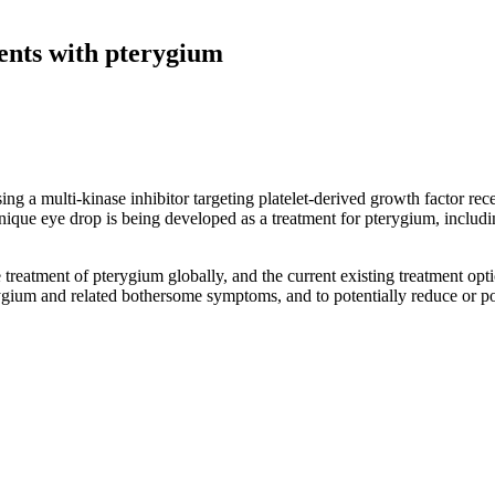
tients with pterygium
 3 clinical trial (NCT05456425) as a disease-modifyin
sing a multi-kinase inhibitor targeting platelet-derived growth factor 
ique eye drop is being developed as a treatment for pterygium, includi
treatment of pterygium globally, and the current existing treatment opt
erygium and related bothersome symptoms, and to potentially reduce or po