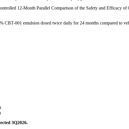
ontrolled 12-Month Parallel Comparison of the Safety and Efficacy o
0.2% CBT-001 emulsion dosed twice daily for 24 months compared to veh
t
m
expected 3Q2026.