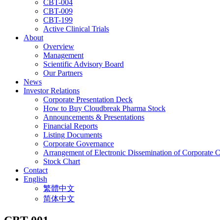
CBT-004
CBT-009
CBT-199
Active Clinical Trials
About
Overview
Management
Scientific Advisory Board
Our Partners
News
Investor Relations
Corporate Presentation Deck
How to Buy Cloudbreak Pharma Stock
Announcements & Presentations
Financial Reports
Listing Documents
Corporate Governance
Arrangement of Electronic Dissemination of Corporate
Stock Chart
Contact
English
繁體中文
简体中文