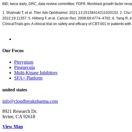
BID, twice daily; DRC, data review committee; FGFR, fibroblast growth factor rece
1.
Shahraki
T, et al.
Ther Adv
Ophthalmol
. 2021;13:25158414211020152.
2.
Chu 
2022;19:11357.
5.
Hilberg F, et al.
Cancer Res
. 2008;68:4774–4782. 6. Yang R, et
ClinicalTrials.gov. A clinical trial on safety and
efficacy
of CBT-001 in patients wit
Our Focus
Pterygium
Pinguecula
Multi-Kinase Inhibitors
SFA+ Platform
united states
info@cloudbreakpharma.com
8921 Research Dr.
Irvine, CA 92618
View Map