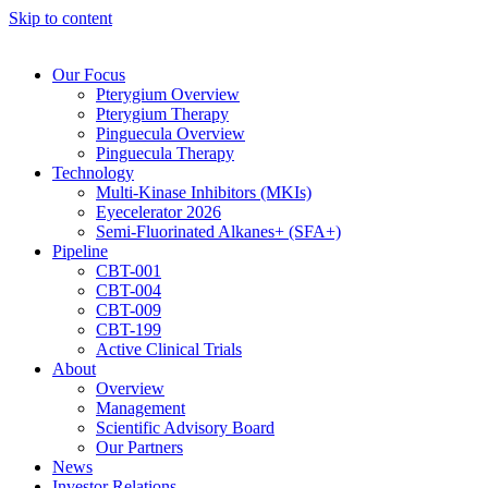
Skip to content
Our Focus
Pterygium Overview
Pterygium Therapy
Pinguecula Overview
Pinguecula Therapy
Technology
Multi-Kinase Inhibitors (MKIs)
Eyecelerator 2026
Semi-Fluorinated Alkanes+ (SFA+)
Pipeline
CBT-001
CBT-004
CBT-009
CBT-199
Active Clinical Trials
About
Overview
Management
Scientific Advisory Board
Our Partners
News
Investor Relations