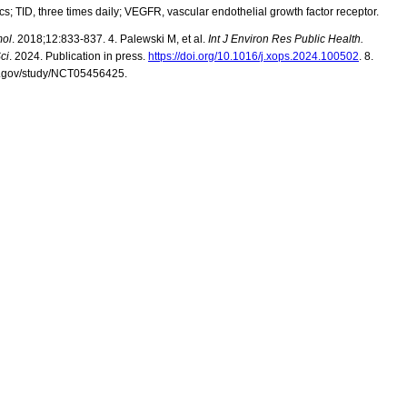
cs;
TID, three times daily; VEGFR, vascular endothelial growth factor receptor.
mol
. 2018;12:833-837.
4.
Palewski
M, et al.
Int J Environ Res Public Health.
ci
. 2024. Publication in press.
https://doi.org/10.1016/j.xops.2024.100502
.
8.
als.gov/study/NCT05456425.