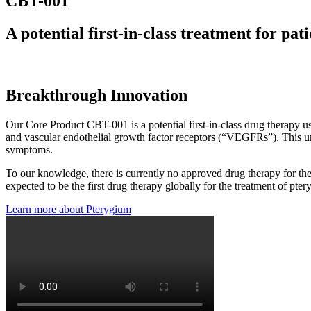
CBT-001
A potential first-in-class treatment for pa
CBT-001 is currently in a Phase
Breakthrough Innovation
Our Core Product CBT-001 is a potential first-in-class drug therapy u
and vascular endothelial growth factor receptors (“VEGFRs”). This un
symptoms.
To our knowledge, there is currently no approved drug therapy for the 
expected to be the first drug therapy globally for the treatment of pt
Learn more about Pterygium