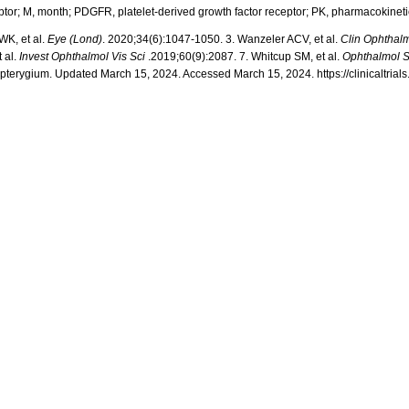
ptor; M, month; PDGFR, platelet-derived growth factor receptor;
PK, pharmacokineti
WK, et al.
Eye (Lond)
. 2020;34(6):1047-1050.
3.
Wanzeler
ACV, et al.
Clin
Ophthal
 al.
Invest
Ophthalmol
Vis Sci
.2019;60(9):2087.
7
.
Whitcup
SM, et al.
Ophthalmol
S
h pterygium. Updated March 15, 2024. Accessed March 15, 2024. https://clinicaltri