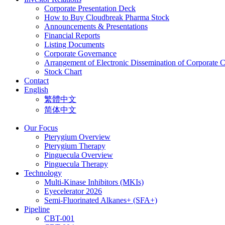
Corporate Presentation Deck
How to Buy Cloudbreak Pharma Stock
Announcements & Presentations
Financial Reports
Listing Documents
Corporate Governance
Arrangement of Electronic Dissemination of Corporate
Stock Chart
Contact
English
繁體中文
简体中文
Our Focus
Pterygium Overview
Pterygium Therapy
Pinguecula Overview
Pinguecula Therapy
Technology
Multi-Kinase Inhibitors (MKIs)
Eyecelerator 2026
Semi-Fluorinated Alkanes+ (SFA+)
Pipeline
CBT-001