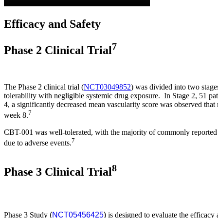
Efficacy and Safety
7
Phase 2 Clinical Trial
The Phase 2 clinical trial (
NCT03049852
) was divided into two stage
tolerability with negligible systemic drug exposure. In Stage 2, 51
4, a significantly decreased mean vascularity score was observed that
7
week 8.
CBT-001 was well-tolerated, with the majority of commonly reported a
7
due to adverse events.
8
Phase 3 Clinical Trial
Phase 3 Study
(
NCT05456425
)
is designed to evaluate the efficacy