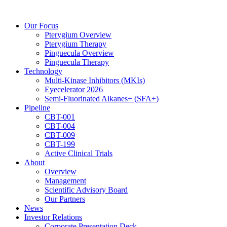
Skip
to
Our Focus
content
Pterygium Overview
Pterygium Therapy
Pinguecula Overview
Pinguecula Therapy
Technology
Multi-Kinase Inhibitors (MKIs)
Eyecelerator 2026
Semi-Fluorinated Alkanes+ (SFA+)
Pipeline
CBT-001
CBT-004
CBT-009
CBT-199
Active Clinical Trials
About
Overview
Management
Scientific Advisory Board
Our Partners
News
Investor Relations
Corporate Presentation Deck