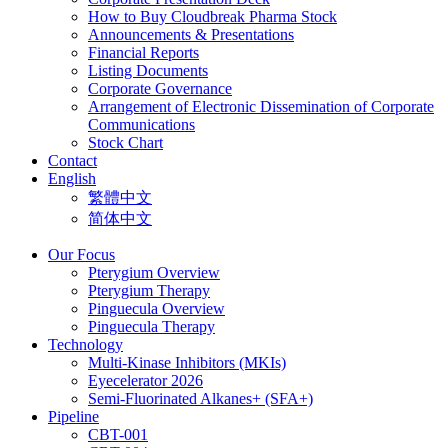
How to Buy Cloudbreak Pharma Stock
Announcements & Presentations
Financial Reports
Listing Documents
Corporate Governance
Arrangement of Electronic Dissemination of Corporate
Communications
Stock Chart
Contact
English
繁體中文
简体中文
Our Focus
Pterygium Overview
Pterygium Therapy
Pinguecula Overview
Pinguecula Therapy
Technology
Multi-Kinase Inhibitors (MKIs)
Eyecelerator 2026
Semi-Fluorinated Alkanes+ (SFA+)
Pipeline
CBT-001