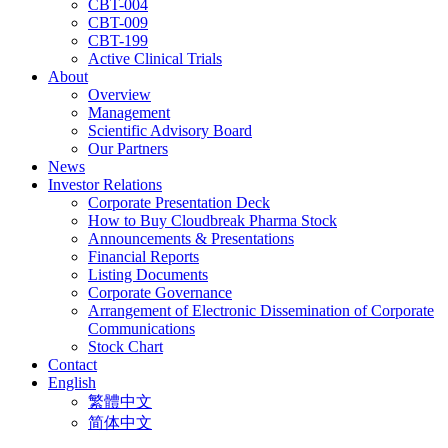
CBT-004
CBT-009
CBT-199
Active Clinical Trials
About
Overview
Management
Scientific Advisory Board
Our Partners
News
Investor Relations
Corporate Presentation Deck
How to Buy Cloudbreak Pharma Stock
Announcements & Presentations
Financial Reports
Listing Documents
Corporate Governance
Arrangement of Electronic Dissemination of Corporate
Communications
Stock Chart
Contact
English
繁體中文
简体中文