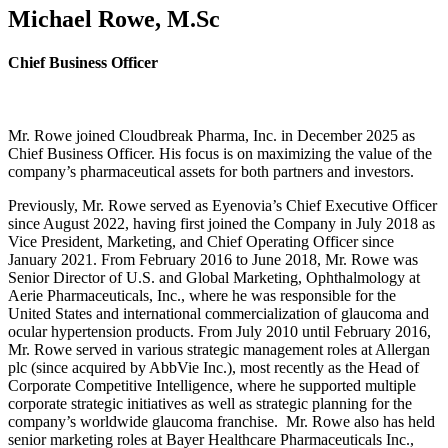
Michael Rowe, M.Sc
Chief Business Officer
Mr. Rowe joined Cloudbreak Pharma, Inc. in December 2025 as
Chief Business Officer. His focus is on maximizing the value of the
company’s pharmaceutical assets for both partners and investors.
Previously, Mr. Rowe served as Eyenovia’s Chief Executive Officer
since August 2022, having first joined the Company in July 2018 as
Vice President, Marketing, and Chief Operating Officer since
January 2021. From February 2016 to June 2018, Mr. Rowe was
Senior Director of U.S. and Global Marketing, Ophthalmology at
Aerie Pharmaceuticals, Inc., where he was responsible for the
United States and international commercialization of glaucoma and
ocular hypertension products. From July 2010 until February 2016,
Mr. Rowe served in various strategic management roles at Allergan
plc (since acquired by AbbVie Inc.), most recently as the Head of
Corporate Competitive Intelligence, where he supported multiple
corporate strategic initiatives as well as strategic planning for the
company’s worldwide glaucoma franchise. Mr. Rowe also has held
senior marketing roles at Bayer Healthcare Pharmaceuticals Inc.,