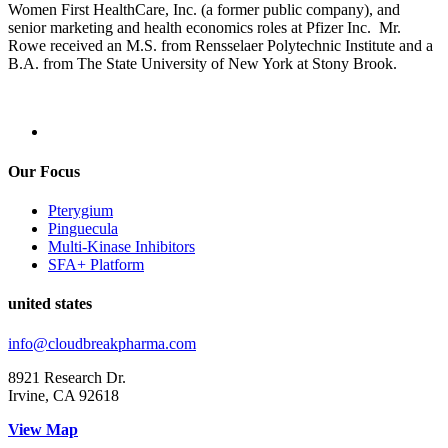
Women First HealthCare, Inc. (a former public company), and
senior marketing and health economics roles at Pfizer Inc. Mr.
Rowe received an M.S. from Rensselaer Polytechnic Institute and a
B.A. from The State University of New York at Stony Brook.
Our Focus
Pterygium
Pinguecula
Multi-Kinase Inhibitors
SFA+ Platform
united states
info@cloudbreakpharma.com
8921 Research Dr.
Irvine, CA 92618
View Map