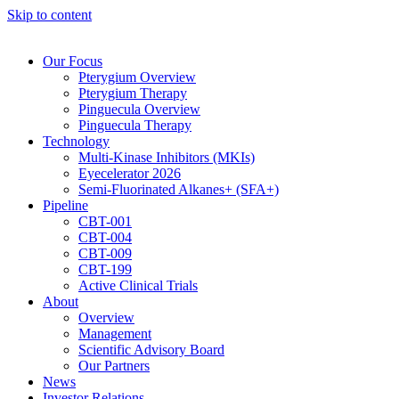
Skip to content
Our Focus
Pterygium Overview
Pterygium Therapy
Pinguecula Overview
Pinguecula Therapy
Technology
Multi-Kinase Inhibitors (MKIs)
Eyecelerator 2026
Semi-Fluorinated Alkanes+ (SFA+)
Pipeline
CBT-001
CBT-004
CBT-009
CBT-199
Active Clinical Trials
About
Overview
Management
Scientific Advisory Board
Our Partners
News
Investor Relations