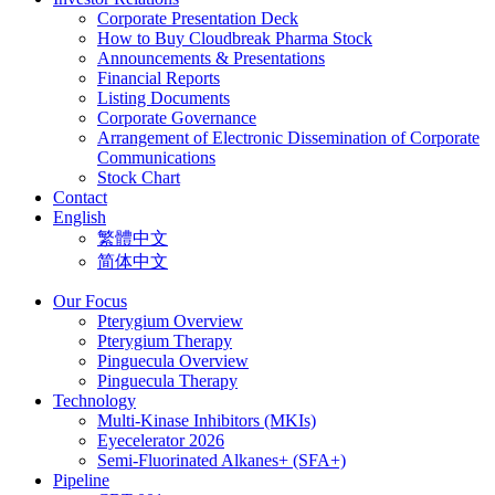
Corporate Presentation Deck
How to Buy Cloudbreak Pharma Stock
Announcements & Presentations
Financial Reports
Listing Documents
Corporate Governance
Arrangement of Electronic Dissemination of Corporate
Communications
Stock Chart
Contact
English
繁體中文
简体中文
Our Focus
Pterygium Overview
Pterygium Therapy
Pinguecula Overview
Pinguecula Therapy
Technology
Multi-Kinase Inhibitors (MKIs)
Eyecelerator 2026
Semi-Fluorinated Alkanes+ (SFA+)
Pipeline