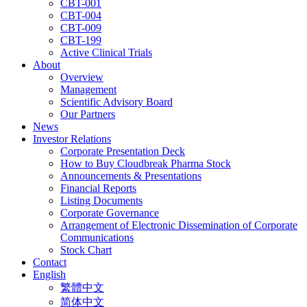
CBT-001
CBT-004
CBT-009
CBT-199
Active Clinical Trials
About
Overview
Management
Scientific Advisory Board
Our Partners
News
Investor Relations
Corporate Presentation Deck
How to Buy Cloudbreak Pharma Stock
Announcements & Presentations
Financial Reports
Listing Documents
Corporate Governance
Arrangement of Electronic Dissemination of Corporate
Communications
Stock Chart
Contact
English
繁體中文
简体中文