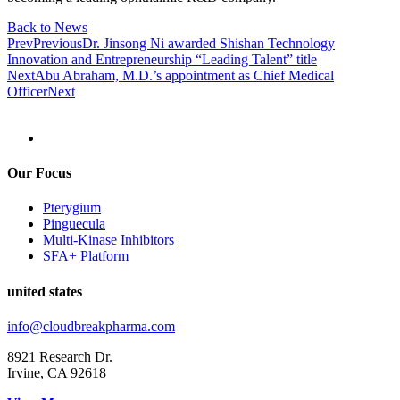
Back to News
Prev
Previous
Dr. Jinsong Ni awarded Shishan Technology
Innovation and Entrepreneurship “Leading Talent” title
Next
Abu Abraham, M.D.’s appointment as Chief Medical
Officer
Next
Our Focus
Pterygium
Pinguecula
Multi-Kinase Inhibitors
SFA+ Platform
united states
info@cloudbreakpharma.com
8921 Research Dr.
Irvine, CA 92618