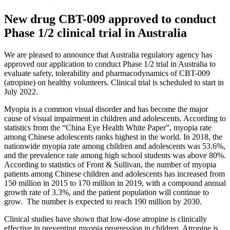
New drug CBT-009 approved to conduct
Phase 1/2 clinical trial in Australia
We are pleased to announce that Australia regulatory agency has
approved our application to conduct Phase 1/2 trial in Australia to
evaluate safety, tolerability and pharmacodynamics of CBT-009
(atropine) on healthy volunteers. Clinical trial is scheduled to start in
July 2022.
Myopia is a common visual disorder and has become the major
cause of visual impairment in children and adolescents. According to
statistics from the “China Eye Health White Paper”, myopia rate
among Chinese adolescents ranks highest in the world. In 2018, the
nationwide myopia rate among children and adolescents was 53.6%,
and the prevalence rate among high school students was above 80%.
According to statistics of Front & Sullivan, the number of myopia
patients among Chinese children and adolescents has increased from
150 million in 2015 to 170 million in 2019, with a compound annual
growth rate of 3.3%, and the patient population will continue to
grow. The number is expected to reach 190 million by 2030.
Clinical studies have shown that low-dose atropine is clinically
effective in preventing myopia progression in children. Atropine is