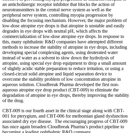
an anticholinergic receptor inhibitor that blocks the action of
neurotransmitters in the central nerve system as well as the
peripheral nerve system, controlling myopia progression by
disabling the focusing mechanism. However, the major problem of
low-dose atropine eye drops is that atropine is unstable and easily
degrades in eye drops with neutral pH, which affects the
commercialization of low-dose atropine eye drops. In response to
this, many ophthalmic R&D companies have attempted different
methods to increase the stability of atropine in eye drops, including
developing special complexing agents, using deuterated water
instead of water as a solvent to slow down the hydrolysis of
atropine, using special eye drop equipment to drop a small amount
of slightly acidic stable preparation to reduce irritation, or using a
closed-circuit solid atropine and liquid separation device to
overcome the stability problem of low concentration atropine in
aqueous solution. Cloudbreak Pharma developed the first non-
aqueous atropine eye drop product (CBT-009) to eliminate the
degradation of atropine in eye drops, thereby improving the stability
of the drug.
CBT-009 is our fourth asset in the clinical stage along with CBT-
001 for pterygium, and CBT-006 for meibomian gland dysfunction
associated dry eye disease. The encouraging progress of CBT-009
has once again broaden Cloudbreak Pharma’s product pipeline to
becoming a leading ophthalmic R&D company.