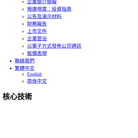
企業簡介簡報
撥康視雲：投資指南
公告及演示材料
財務報告
上市文件
企業管治
以電子方式發佈公司通訊
股價表現
聯絡我們
繁體中文
English
简体中文
核心技術
Innovative drug therapies to treat
ophthalmic diseases
Cloudbreak Pharma has formulated a potent multi-kinase inhibitor to