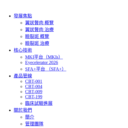
Skip
to
content
發展焦點
翼狀贅肉 概覽
翼狀贅肉 治療
瞼裂斑 概覽
瞼裂斑 治療
核心技術
MKI平台（MKIs）
Eyecelerator 2026
SFA+平台 （SFA+）
產品管線
CBT-001
CBT-004
CBT-009
CBT-199
臨床試驗進展
關於我們
簡介
管理團隊