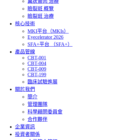
翼狀贅肉 治療
瞼裂斑 概覽
瞼裂斑 治療
核心技術
MKI平台（MKIs）
Eyecelerator 2026
SFA+平台 （SFA+）
產品管線
CBT-001
CBT-004
CBT-009
CBT-199
臨床試驗進展
關於我們
簡介
管理團隊
科學顅問委員會
合作夥伴
企業資訊
投資者關係