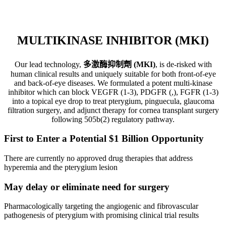
block angiogenesis (development of new blood vessels) and fibrosis
(formation of excess fibrous connective tissue) into a topical eye
drop to treat anterior segment ophthalmic diseases.
MULTIKINASE INHIBITOR (MKI)
Our lead technology,
多激酶抑制劑 (MKI)
, is de-risked with
human clinical results and uniquely suitable for both front-of-eye
and back-of-eye diseases. We formulated a potent multi-kinase
inhibitor which can block VEGFR (1-3), PDGFR (,), FGFR (1-3)
into a topical eye drop to treat pterygium, pinguecula, glaucoma
filtration surgery, and adjunct therapy for cornea transplant surgery
following 505b(2) regulatory pathway.
First to Enter a Potential $1 Billion Opportunity
There are currently no approved drug therapies that address
hyperemia and the pterygium lesion
May delay or eliminate need for surgery
Pharmacologically targeting the angiogenic and fibrovascular
pathogenesis of pterygium with promising clinical trial results