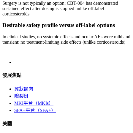
Surgery is not typically an option; CBT-004 has demonstrated
sustained effect after dosing is stopped unlike off-label
corticosteroids
Desirable safety profile versus off-label options
In clinical studies, no systemic effects and ocular AEs were mild and
transient; no treatment-limiting side effects (unlike corticosteroids)
發展焦點
翼狀胬肉
瞼裂斑
MKI平台（MKIs）
SFA+平台（SFA+）
美國