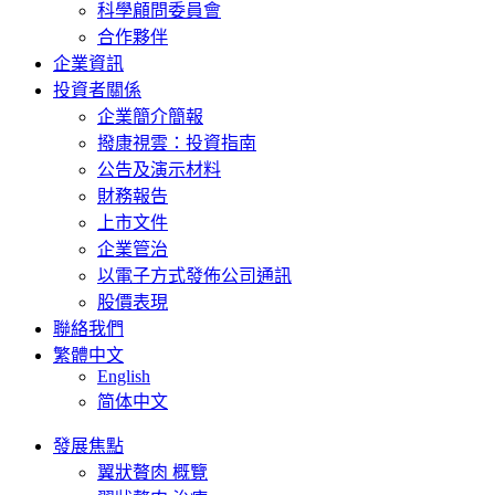
科學顅問委員會
合作夥伴
企業資訊
投資者關係
企業簡介簡報
撥康視雲：投資指南
公告及演示材料
財務報告
上市文件
企業管治
以電子方式發佈公司通訊
股價表現
聯絡我們
繁體中文
English
简体中文
發展焦點
翼狀贅肉 概覽