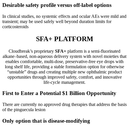
Desirable safety profile versus off-label options
In clinical studies, no systemic effects and ocular AEs were mild and
transient; may be used safely well beyond duration limits for
corticosteroids
SFA+ PLATFORM
Cloudbreak’s proprietary
SFA+
platform is a semi‑fluorinated
alkane–based, non‑aqueous delivery system with novel moieties that
enables comfortable, multi‑dose, preservative‑free eye drops with
long shelf life, providing a stable formulation option for otherwise
“unstable” drugs and creating multiple new ophthalmic product
opportunities through improved safety, comfort, and innovative
life‑cycle management.
First to Enter a Potential $1 Billion Opportunity
There are currently no approved drug therapies that address the basis
of the pinguecula lesion
Only option that is disease-modifying